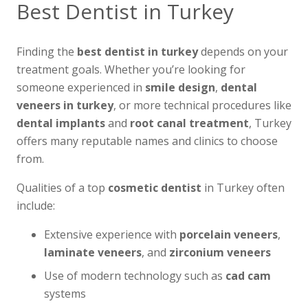
Best Dentist in Turkey
Finding the
best dentist in turkey
depends on your
treatment goals. Whether you’re looking for
someone experienced in
smile design
,
dental
veneers in turkey
, or more technical procedures like
dental implants
and
root canal treatment
, Turkey
offers many reputable names and clinics to choose
from.
Qualities of a top
cosmetic dentist
in Turkey often
include:
Extensive experience with
porcelain veneers
,
laminate veneers
, and
zirconium veneers
Use of modern technology such as
cad cam
systems