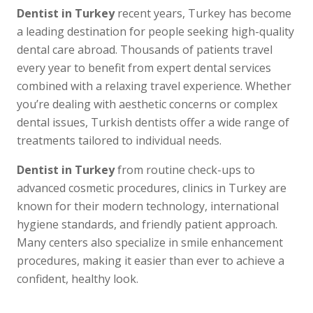
Dentist in Turkey
recent years, Turkey has become
a leading destination for people seeking high-quality
dental care abroad. Thousands of patients travel
every year to benefit from expert dental services
combined with a relaxing travel experience. Whether
you’re dealing with aesthetic concerns or complex
dental issues, Turkish dentists offer a wide range of
treatments tailored to individual needs.
Dentist in Turkey
from routine check-ups to
advanced cosmetic procedures, clinics in Turkey are
known for their modern technology, international
hygiene standards, and friendly patient approach.
Many centers also specialize in smile enhancement
procedures, making it easier than ever to achieve a
confident, healthy look.