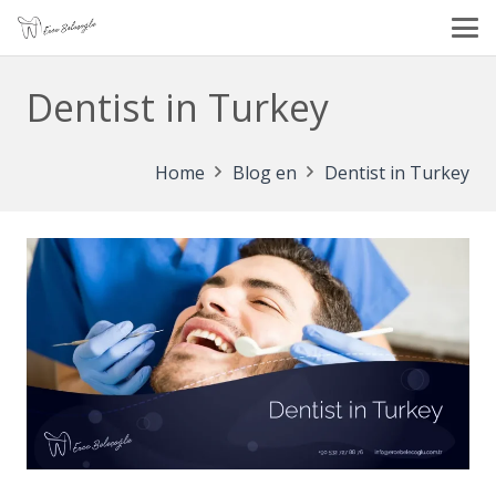
Dentist in Turkey
Home
Blog en
Dentist in Turkey