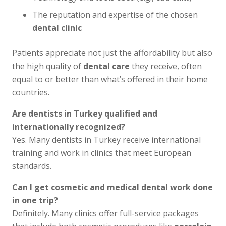
The reputation and expertise of the chosen
dental clinic
Patients appreciate not just the affordability but also
the high quality of
dental care
they receive, often
equal to or better than what’s offered in their home
countries.
Are dentists in Turkey qualified and
internationally recognized?
Yes. Many dentists in Turkey receive international
training and work in clinics that meet European
standards.
Can I get cosmetic and medical dental work done
in one trip?
Definitely. Many clinics offer full-service packages