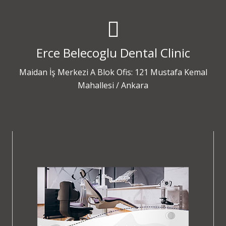
Erce Belecoglu Dental Clinic
Maidan İş Merkezi A Blok Ofis: 121 Mustafa Kemal
Mahallesi / Ankara