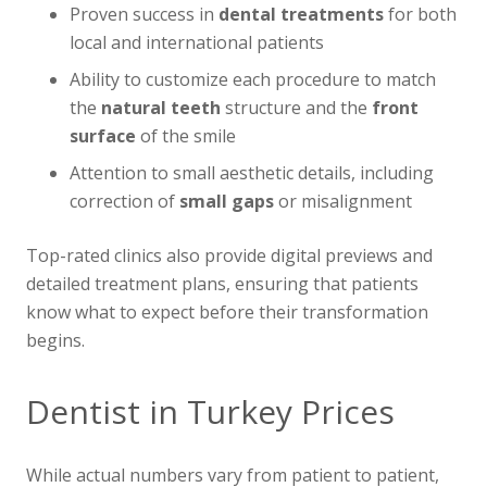
Proven success in
dental treatments
for both
local and international patients
Ability to customize each procedure to match
the
natural teeth
structure and the
front
surface
of the smile
Attention to small aesthetic details, including
correction of
small gaps
or misalignment
Top-rated clinics also provide digital previews and
detailed treatment plans, ensuring that patients
know what to expect before their transformation
begins.
Dentist in Turkey Prices
While actual numbers vary from patient to patient,