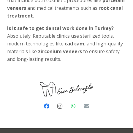
that include both cosmetic procedures like
porcelain
veneers
and medical treatments such as
root canal
treatment
.
Is it safe to get dental work done in Turkey?
Absolutely. Reputable clinics use sterilized tools,
modern technologies like
cad cam
, and high-quality
materials like
zirconium veneers
to ensure safety
and long-lasting results.