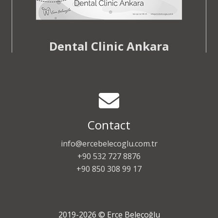
Dental Clinic Ankara
Contact
info@ercebelecoglu.com.tr
+90 532 727 8876
+90 850 308 99 17
2019-2026 © Erce Beleçoğlu