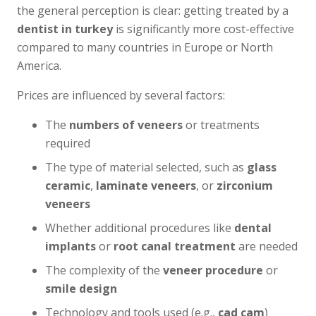
the general perception is clear: getting treated by a
dentist in turkey
is significantly more cost-effective
compared to many countries in Europe or North
America.
Prices are influenced by several factors:
The
numbers of veneers
or treatments
required
The type of material selected, such as
glass
ceramic
,
laminate veneers
, or
zirconium
veneers
Whether additional procedures like
dental
implants
or
root canal treatment
are needed
The complexity of the
veneer procedure
or
smile design
Technology and tools used (e.g.,
cad cam
)