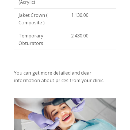
(Acrylic)
Jaket Crown (
1.130.00
Composite )
Temporary
2.430.00
Obturators
You can get more detailed and clear
information about prices from your clinic.