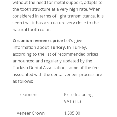
without the need for metal support, adapts to
the tooth structure at a very high rate. When
considered in terms of light transmittance, it is
seen that it has a structure very close to the
natural tooth color.
Zirconium veneers price
Let’s give
information about
Turkey.
In Turkey,
according to the list of recommended prices
announced and regularly updated by the
Turkish Dental Association, some of the fees
associated with the dental veneer process are
as follows:
Treatment
Price Including
VAT (TL)
Veneer Crown
1,505,00