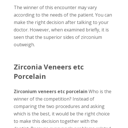
The winner of this encounter may vary
according to the needs of the patient. You can
make the right decision after talking to your
doctor. However, when examined briefly, it is
seen that the superior sides of zirconium
outweigh.
Zirconia Veneers etc
Porcelain
Zirconium veneers etc porcelain
Who is the
winner of the competition? Instead of
comparing the two procedures and asking
which is the best, it would be the right choice
to make this decision together with the