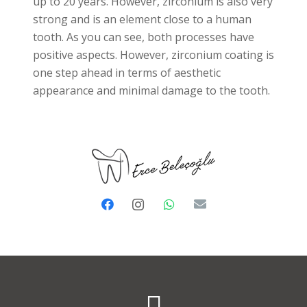
up to 20 years. However, zirconium is also very
strong and is an element close to a human
tooth. As you can see, both processes have
positive aspects. However, zirconium coating is
one step ahead in terms of aesthetic
appearance and minimal damage to the tooth.