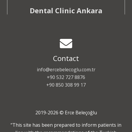
Dental Clinic Ankara
Contact
info@ercebelecoglu.com.tr
+90 532 727 8876
+90 850 308 99 17
2019-2026 © Erce Beleçoğlu
“This site has been prepared to inform patients in