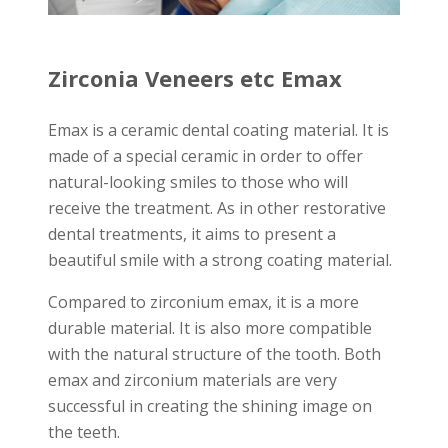
Zirconia Veneers etc Emax
Emax is a ceramic dental coating material. It is
made of a special ceramic in order to offer
natural-looking smiles to those who will
receive the treatment. As in other restorative
dental treatments, it aims to present a
beautiful smile with a strong coating material.
Compared to zirconium emax, it is a more
durable material. It is also more compatible
with the natural structure of the tooth. Both
emax and zirconium materials are very
successful in creating the shining image on
the teeth.