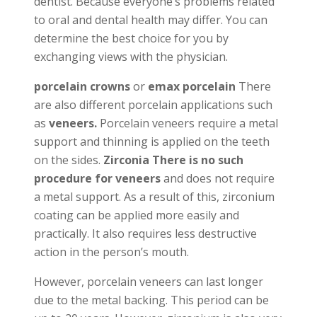
dentist. Because everyone’s problems related
to oral and dental health may differ. You can
determine the best choice for you by
exchanging views with the physician.
porcelain crowns
or
emax porcelain
There
are also different porcelain applications such
as
veneers.
Porcelain veneers require a metal
support and thinning is applied on the teeth
on the sides.
Zirconia There is no such
procedure for veneers
and does not require
a metal support. As a result of this, zirconium
coating can be applied more easily and
practically. It also requires less destructive
action in the person’s mouth.
However, porcelain veneers can last longer
due to the metal backing. This period can be