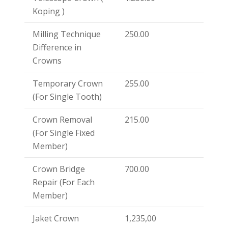
Koping )
Milling Technique
250.00
Difference in
Crowns
Temporary Crown
255.00
(For Single Tooth)
Crown Removal
215.00
(For Single Fixed
Member)
Crown Bridge
700.00
Repair (For Each
Member)
Jaket Crown
1,235,00