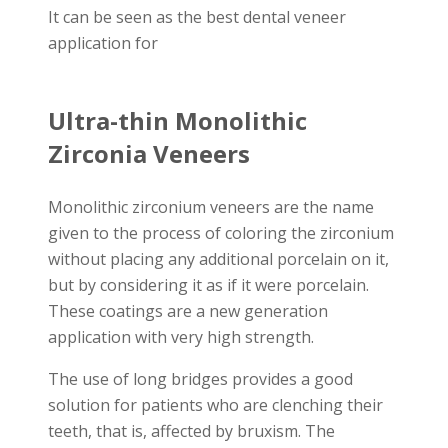
It can be seen as the best dental veneer
application for
Ultra-thin Monolithic
Zirconia Veneers
Monolithic zirconium veneers are the name
given to the process of coloring the zirconium
without placing any additional porcelain on it,
but by considering it as if it were porcelain.
These coatings are a new generation
application with very high strength.
The use of long bridges provides a good
solution for patients who are clenching their
teeth, that is, affected by bruxism. The