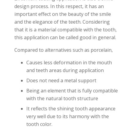
design process. In this respect, it has an
important effect on the beauty of the smile
and the elegance of the teeth. Considering
that it is a material compatible with the tooth,
this application can be called good in general.
Compared to alternatives such as porcelain,
Causes less deformation in the mouth
and teeth areas during application
Does not need a metal support
Being an element that is fully compatible
with the natural tooth structure
It reflects the shining tooth appearance
very well due to its harmony with the
tooth color.