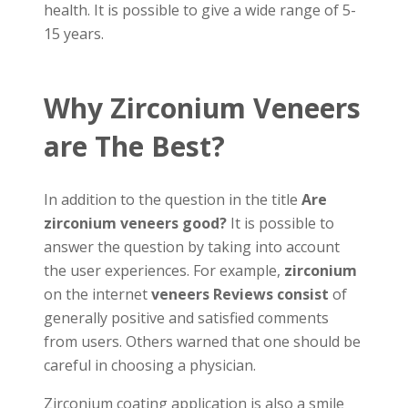
health. It is possible to give a wide range of 5-
15 years.
Why Zirconium Veneers
are The Best?
In addition to the question in the title
Are
zirconium veneers good?
It is possible to
answer the question by taking into account
the user experiences. For example,
zirconium
on the internet
veneers Reviews consist
of
generally positive and satisfied comments
from users. Others warned that one should be
careful in choosing a physician.
Zirconium coating application is also a smile