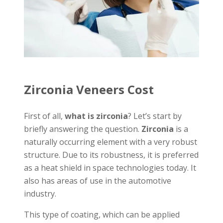
Zirconia Veneers Cost
First of all,
what is zirconia
? Let’s start by
briefly answering the question.
Zirconia
is a
naturally occurring element with a very robust
structure. Due to its robustness, it is preferred
as a heat shield in space technologies today. It
also has areas of use in the automotive
industry.
This type of coating, which can be applied