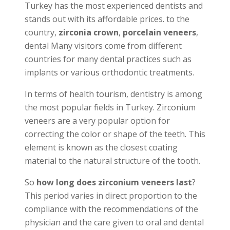
Turkey has the most experienced dentists and
stands out with its affordable prices. to the
country,
zirconia crown
,
porcelain veneers
,
dental Many visitors come from different
countries for many dental practices such as
implants or various orthodontic treatments.
In terms of health tourism, dentistry is among
the most popular fields in Turkey. Zirconium
veneers are a very popular option for
correcting the color or shape of the teeth. This
element is known as the closest coating
material to the natural structure of the tooth.
So
how long does zirconium veneers last
?
This period varies in direct proportion to the
compliance with the recommendations of the
physician and the care given to oral and dental