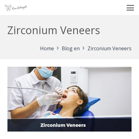
Zirconium Veneers
Home
Blog en
Zirconium Veneers