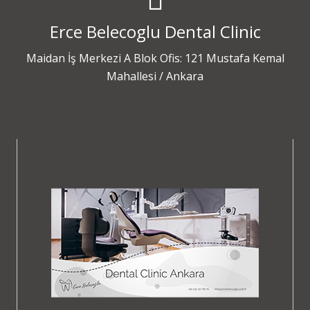
Erce Belecoglu Dental Clinic
Maidan İş Merkezi A Blok Ofis: 121 Mustafa Kemal
Mahallesi / Ankara