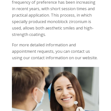
frequency of preference has been increasing
in recent years, with short session times and
practical application. This process, in which
specially produced monoblock zirconium is
used, allows both aesthetic smiles and high-
strength coatings.
For more detailed information and
appointment requests, you can contact us
using our contact information on our website.