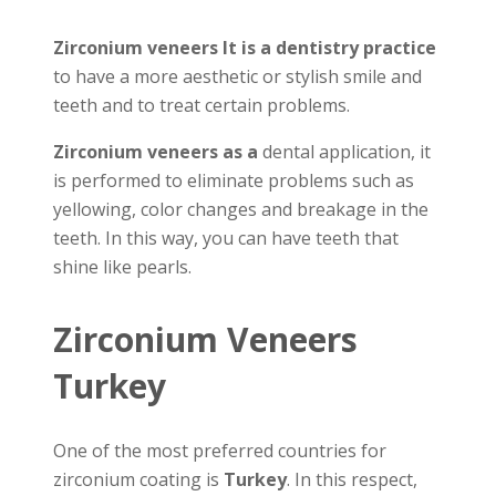
Zirconium veneers It is a dentistry practice
to have a more aesthetic or stylish smile and
teeth and to treat certain problems.
Zirconium veneers as a
dental application, it
is performed to eliminate problems such as
yellowing, color changes and breakage in the
teeth. In this way, you can have teeth that
shine like pearls.
Zirconium Veneers
Turkey
One of the most preferred countries for
zirconium coating is
Turkey
. In this respect,