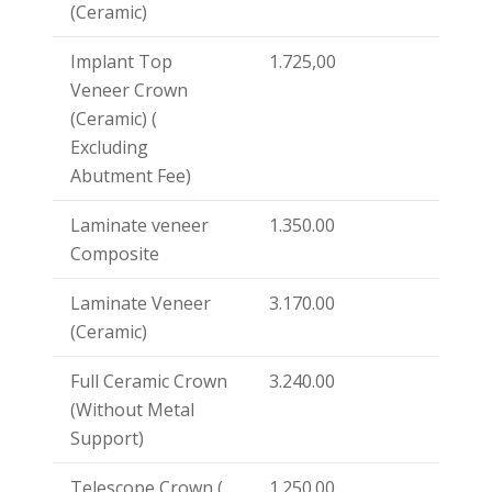
(Ceramic)
Implant Top
1.725,00
Veneer Crown
(Ceramic) (
Excluding
Abutment Fee)
Laminate veneer
1.350.00
Composite
Laminate Veneer
3.170.00
(Ceramic)
Full Ceramic Crown
3.240.00
(Without Metal
Support)
Telescope Crown (
1.250.00