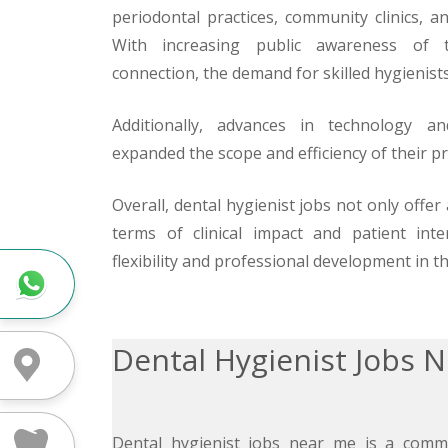
periodontal practices, community clinics, an
With increasing public awareness of t
connection, the demand for skilled hygienist
Additionally, advances in technology a
expanded the scope and efficiency of their pr
Overall, dental hygienist jobs not only offer
terms of clinical impact and patient inte
flexibility and professional development in th
Whatsapp
Dental Hygienist Jobs 
Directions
Dental hygienist jobs near me is a comm
Treatment Fees