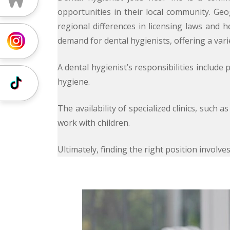
opportunities in their local community. Geog
regional differences in licensing laws and 
demand for dental hygienists, offering a var
Instagram
A dental hygienist’s responsibilities includ
hygiene.
Tiktok
The availability of specialized clinics, such 
work with children.
Ultimately, finding the right position invol