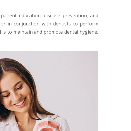
patient education, disease prevention, and
or in conjunction with dentists to perform
al is to maintain and promote dental hygiene,