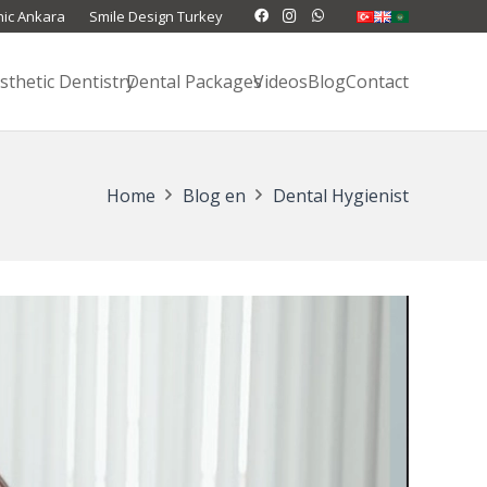
nic Ankara
Smile Design Turkey
sthetic Dentistry
Dental Packages
Videos
Blog
Contact
Home
Blog en
Dental Hygienist