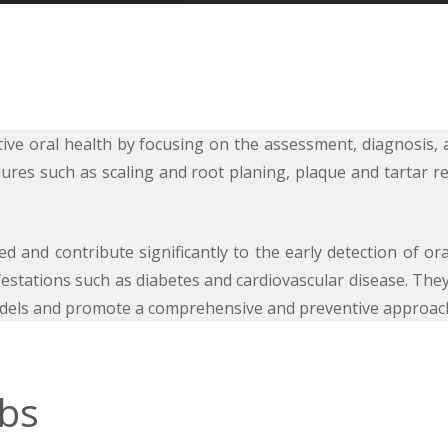
entive oral health by focusing on the assessment, diagnosi
ures such as scaling and root planing, plaque and tartar 
 and contribute significantly to the early detection of oral 
estations such as diabetes and cardiovascular disease. They
 models and promote a comprehensive and preventive approac
obs