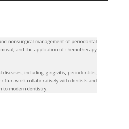
s, and nonsurgical management of periodontal
removal, and the application of chemotherapy
diseases, including gingivitis, periodontitis,
 often work collaboratively with dentists and
h to modern dentistry.