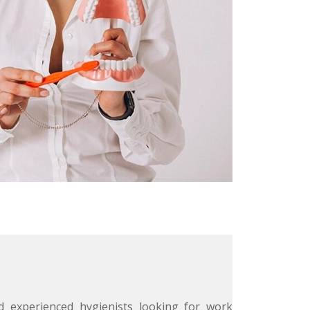
 experienced hygienists looking for work