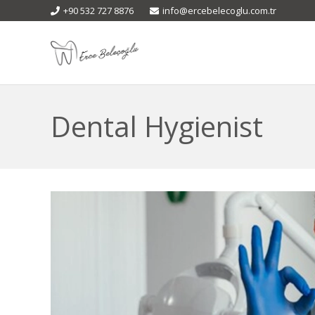
+90 532 727 8876
info@ercebelecoglu.com.tr
Dental Hygienist