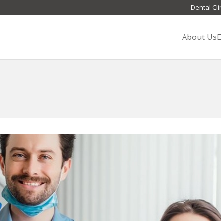
Dental Cli
About Us
E