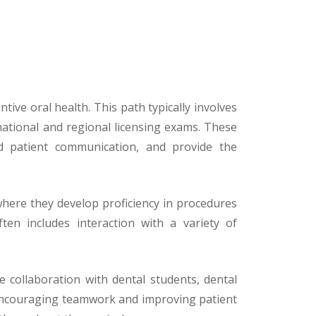
ive oral health. This path typically involves
ational and regional licensing exams. These
and patient communication, and provide the
 where they develop proficiency in procedures
ften includes interaction with a variety of
 collaboration with dental students, dental
r encouraging teamwork and improving patient