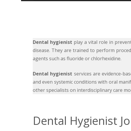
Dental hygienist
play a vital role in prev
disease. They are trained to perform proced
agents such as fluoride or chlorhexidine.
Dental hygienist
services are evidence-based
and even systemic conditions with oral manif
other specialists on interdisciplinary care
Dental Hygienist J