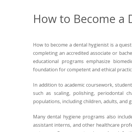
How to Become a D
How to become a dental hygienist is a questio
completing an accredited associate or bach
educational programs emphasize biomedical
foundation for competent and ethical practic
In addition to academic coursework, students
such as scaling, polishing, periodontal ch
populations, including children, adults, and ge
Many dental hygiene programs also include 
assistant interns, and other healthcare pro