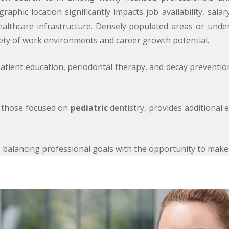
raphic location significantly impacts job availability, sala
healthcare infrastructure. Densely populated areas or unde
iety of work environments and career growth potential.
e patient education, periodontal therapy, and decay preventi
as those focused on
pediatric
dentistry, provides additional 
ves balancing professional goals with the opportunity to mak