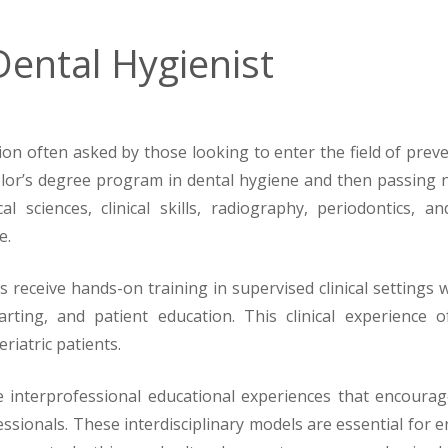
ental Hygienist
n often asked by those looking to enter the field of prevent
elor’s degree program in dental hygiene and then passing n
 sciences, clinical skills, radiography, periodontics, 
e.
 receive hands-on training in supervised clinical settings
arting, and patient education. This clinical experience o
riatric patients.
interprofessional educational experiences that encourage
fessionals. These interdisciplinary models are essential fo