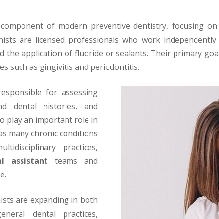
l component of modern preventive dentistry, focusing on 
nists are licensed professionals who work independently 
d the application of fluoride or sealants. Their primary go
es such as gingivitis and periodontitis.
 responsible for assessing
nd dental histories, and
o play an important role in
, as many chronic conditions
tidisciplinary practices,
al assistant
teams and
e.
ists are expanding in both
eneral dental practices,