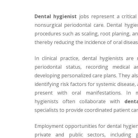
Dental hygienist
jobs represent a critica
nonsurgical periodontal care. Dental hygie
procedures such as scaling, root planing, an
thereby reducing the incidence of oral diseas
In clinical practice, dental hygienists are
periodontal status, recording medical a
developing personalized care plans. They als
identifying risk factors for systemic disease
present with oral manifestations. In mul
hygienists often collaborate with
dent
specialists to provide coordinated patient car
Employment opportunities for dental hygien
private and public sectors, including g