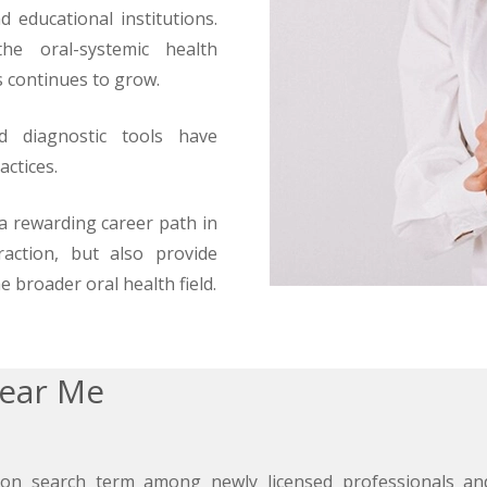
d educational institutions.
he oral-systemic health
s continues to grow.
nd diagnostic tools have
actices.
 a rewarding career path in
raction, but also provide
e broader oral health field.
Near Me
on search term among newly licensed professionals and