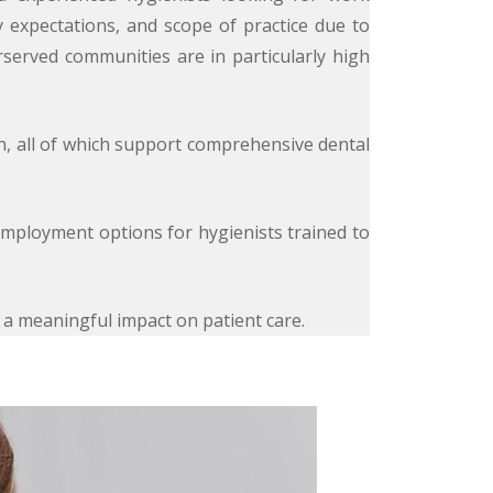
ry expectations, and scope of practice due to
rserved communities are in particularly high
on, all of which support comprehensive dental
employment options for hygienists trained to
e a meaningful impact on patient care.