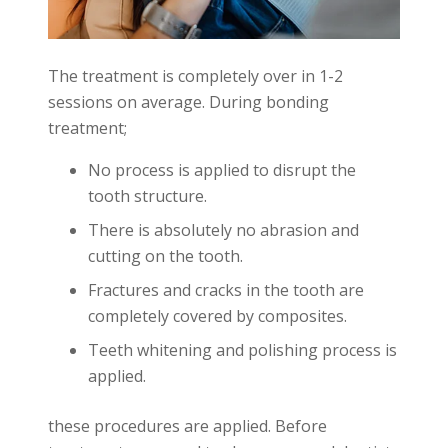
The treatment is completely over in 1-2
sessions on average. During bonding
treatment;
No process is applied to disrupt the
tooth structure.
There is absolutely no abrasion and
cutting on the tooth.
Fractures and cracks in the tooth are
completely covered by composites.
Teeth whitening and polishing process is
applied.
these procedures are applied. Before