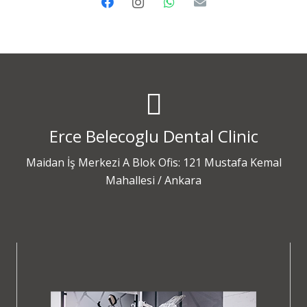
Erce Belecoglu Dental Clinic
Maidan İş Merkezi A Blok Ofis: 121 Mustafa Kemal
Mahallesi / Ankara