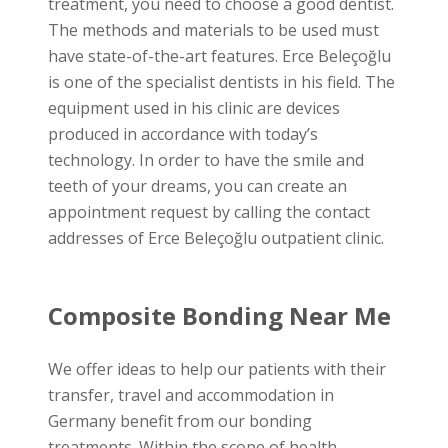
treatment, you need to choose a good dentist.
The methods and materials to be used must
have state-of-the-art features. Erce Beleçoğlu
is one of the specialist dentists in his field. The
equipment used in his clinic are devices
produced in accordance with today’s
technology. In order to have the smile and
teeth of your dreams, you can create an
appointment request by calling the contact
addresses of Erce Beleçoğlu outpatient clinic.
Composite Bonding Near Me
We offer ideas to help our patients with their
transfer, travel and accommodation in
Germany benefit from our bonding
treatments. Within the scope of health