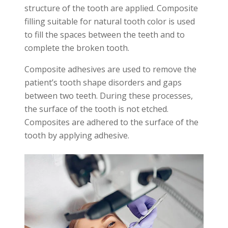
structure of the tooth are applied. Composite
filling suitable for natural tooth color is used
to fill the spaces between the teeth and to
complete the broken tooth.
Composite adhesives are used to remove the
patient’s tooth shape disorders and gaps
between two teeth. During these processes,
the surface of the tooth is not etched.
Composites are adhered to the surface of the
tooth by applying adhesive.