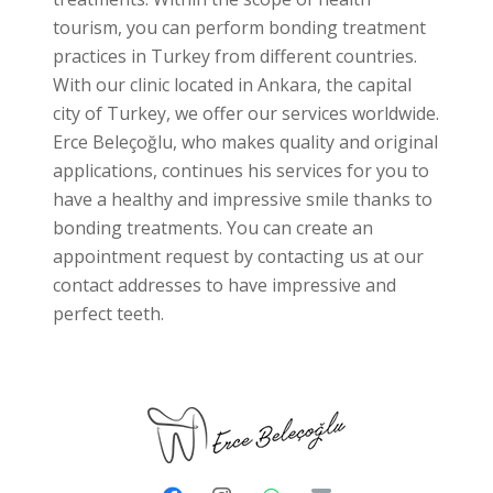
tourism, you can perform bonding treatment
practices in Turkey from different countries.
With our clinic located in Ankara, the capital
city of Turkey, we offer our services worldwide.
Erce Beleçoğlu, who makes quality and original
applications, continues his services for you to
have a healthy and impressive smile thanks to
bonding treatments. You can create an
appointment request by contacting us at our
contact addresses to have impressive and
perfect teeth.