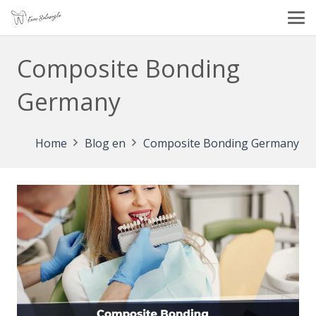
Composite Bonding
Germany
Home
Blog en
Composite Bonding Germany