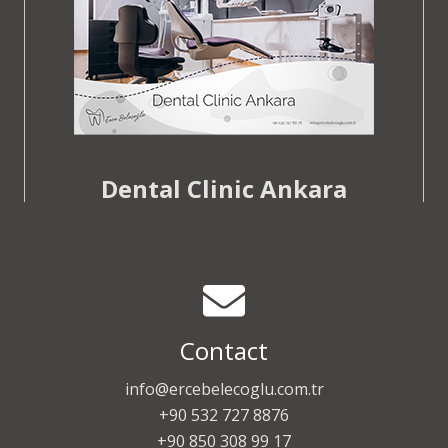
Dental Clinic Ankara
Contact
info@ercebelecoglu.com.tr
+90 532 727 8876
+90 850 308 99 17