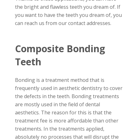
the bright and flawless teeth you dream of. If
you want to have the teeth you dream of, you
can reach us from our contact addresses.
Composite Bonding
Teeth
Bonding is a treatment method that is
frequently used in aesthetic dentistry to cover
the defects in the teeth. Bonding treatments
are mostly used in the field of dental
aesthetics. The reason for this is that the
treatment fee is more affordable than other
treatments. In the treatments applied,
absolutely no processes that will disrupt the