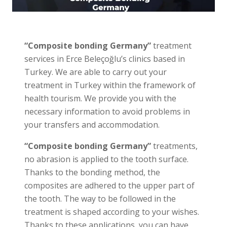
“Composite bonding Germany”
treatment
services in Erce Beleçoğlu’s clinics based in
Turkey. We are able to carry out your
treatment in Turkey within the framework of
health tourism. We provide you with the
necessary information to avoid problems in
your transfers and accommodation.
“Composite bonding Germany”
treatments,
no abrasion is applied to the tooth surface.
Thanks to the bonding method, the
composites are adhered to the upper part of
the tooth. The way to be followed in the
treatment is shaped according to your wishes.
Thanks to these applications, you can have